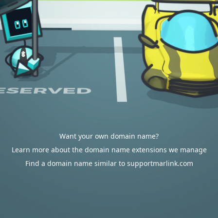
Want your own domain name?
Learn more about the domain name extensions we manage
Find a domain name similar to supportmarlink.com