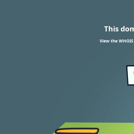
This do
View the WHOIS 