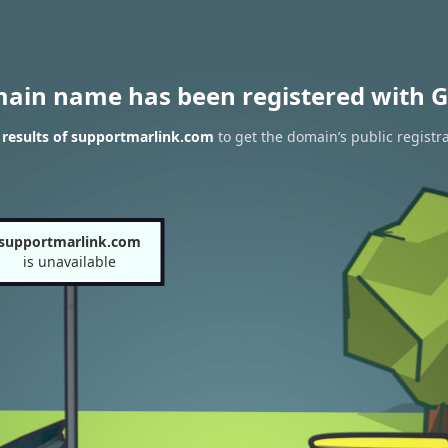
main name has been registered with G
results of supportmarlink.com
to get the domain’s public registr
supportmarlink.com
is unavailable