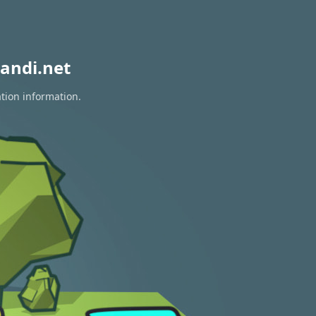
andi.net
ation information.